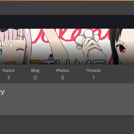
key
Status
Blog
Photos
Threads
3
0
6
1
ey