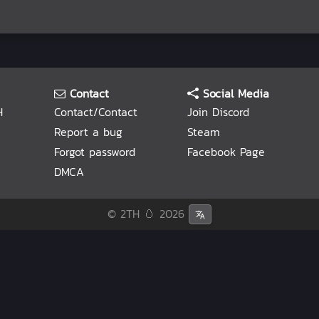
Contact
Social Media
H
Contact/Contact
Join Discord
Report a bug
Steam
Forgot password
Facebook Page
DMCA
© 2TH 🥚
2026