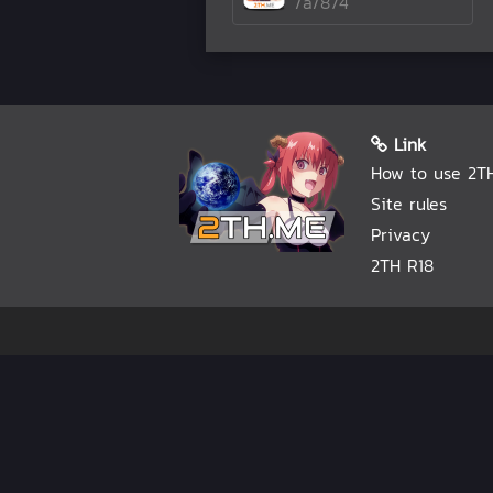
/a/874
Link
How to use 2T
Site rules
Privacy
2TH R18