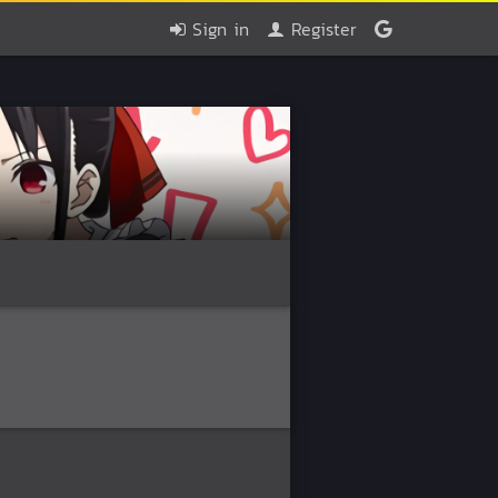
Sign in
Register