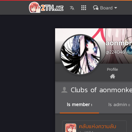
Board
aonmon
@224046
Profile
Clubs of aonmonk
Is member
Is admin
1
0
คลับแห่งความลับ