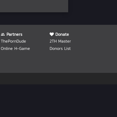
Partners
Donate
ThePornDude
2TH Master
Online H-Game
Donors List