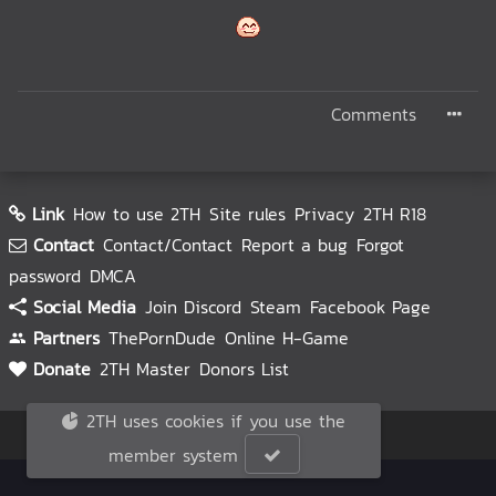
Comments
Link
How to use 2TH
Site rules
Privacy
2TH R18
Contact
Contact/Contact
Report a bug
Forgot
password
DMCA
Social Media
Join Discord
Steam
Facebook Page
Partners
ThePornDude
Online H-Game
Donate
2TH Master
Donors List
2TH uses cookies if you use the
© 2TH 🥚
2026
member system