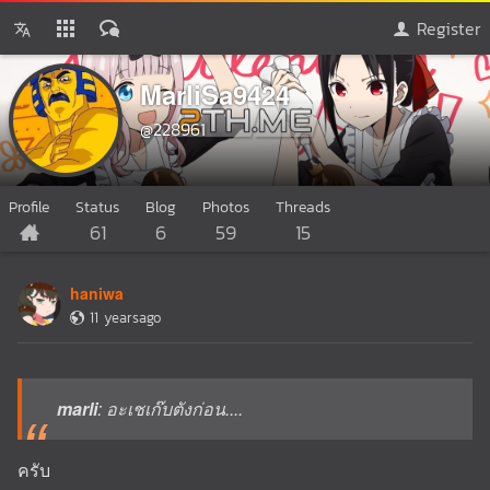
Register
MarliSa9424
@228961
Profile
Status
Blog
Photos
Threads
61
6
59
15
haniwa
11 yearsago
marli
: อะเชเก๊บตังก่อน....
ครับ