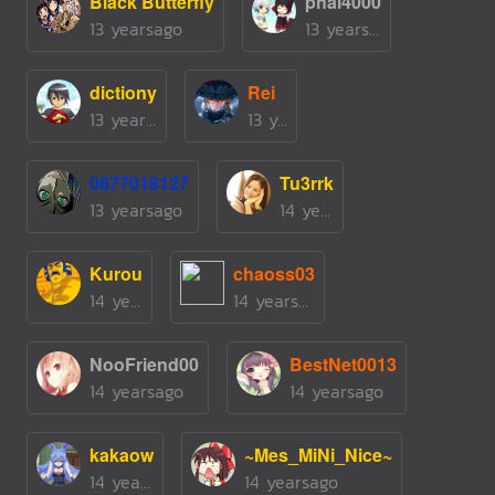
Black Butterfly
phai4000
13 yearsago
13 yearsago
dictiony
Rei
13 yearsago
13 yearsago
0877018127
Tu3rrk
13 yearsago
14 yearsago
Kurou
chaoss03
14 yearsago
14 yearsago
NooFriend00
BestNet0013
14 yearsago
14 yearsago
kakaow
~Mes_MiNi_Nice~
14 yearsago
14 yearsago