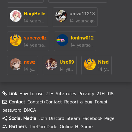
NagiBelle
umza11213
14 yearsago
14 yearsago
superzellz
tonlnw012
14 yearsago
14 yearsago
newz
Uso69
Ntsd
14 yearsago
14 yearsago
14 yearsago
Link
How to use 2TH
Site rules
Privacy
2TH R18
Contact
Contact/Contact
Report a bug
Forgot
password
DMCA
Social Media
Join Discord
Steam
Facebook Page
Partners
ThePornDude
Online H-Game