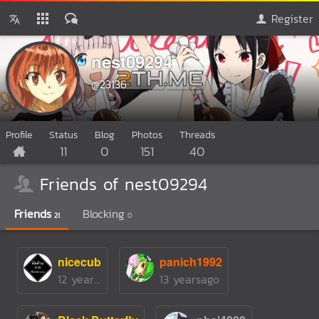
Register
nest09294
@23136
Profile
Status
Blog
Photos
Threads
11
0
151
40
Friends of nest09294
Friends
Blocking
21
0
nicecub
panich1992
12 yearsago
13 yearsago