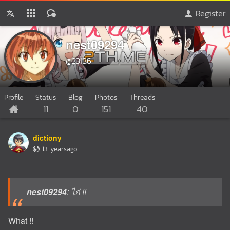
Register
nest09294
@23136
Profile
Status
Blog
Photos
Threads
11
0
151
40
dictiony
13 yearsago
nest09294
: ไก่ !!
What !!