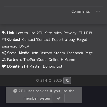
Comments
Link
How to use 2TH
Site rules
Privacy
2TH R18
Contact
Contact/Contact
Report a bug
Forgot
password
DMCA
Social Media
Join Discord
Steam
Facebook Page
Partners
ThePornDude
Online H-Game
Donate
2TH Master
Donors List
© 2TH 🥚
2026
2TH uses cookies if you use the
member system