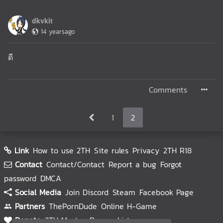
dkvkit
14 yearsago
ดี
Comments
1
2
Link
How to use 2TH
Site rules
Privacy
2TH R18
Contact
Contact/Contact
Report a bug
Forgot
password
DMCA
Social Media
Join Discord
Steam
Facebook Page
Partners
ThePornDude
Online H-Game
Donate
2TH Master
Donors List