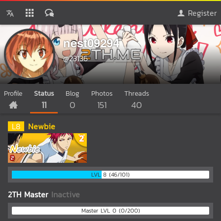
Register
nest09294
@23136
Profile
Status
Blog
Photos
Threads
11
0
151
40
L
8
Newbie
LVL 8 (46/101)
2TH Master
Inactive
Master LVL 0 (0/200)