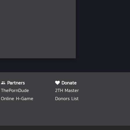
Partners
Donate
ThePornDude
2TH Master
Online H-Game
Donors List