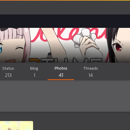
Status
Blog
Photos
Threads
213
1
41
14