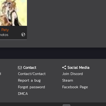
 Paty
hotos
Contact
Social Media
H
Contact/Contact
Join Discord
Report a bug
Steam
Forgot password
Facebook Page
DMCA