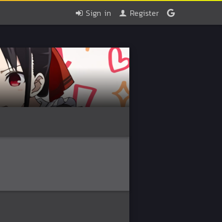
Sign in
Register