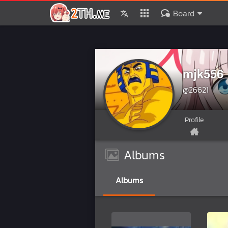
Board
mjk556
@26621
Profile
Albums
Albums