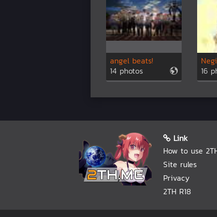
angel beats!
Negi
14 photos
16 p
Link
How to use 2T
Site rules
Privacy
2TH R18