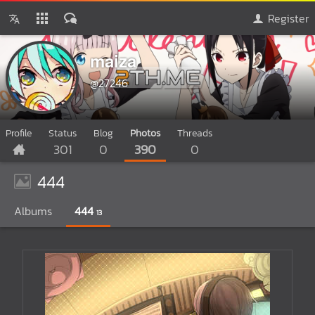
Register
maiza
@27246
Profile
Status
Blog
Photos
Threads
301
0
390
0
444
Albums
444
13