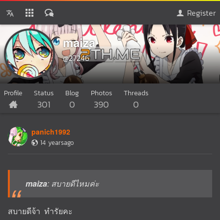
Register
maiza
@27246
Profile
Status
Blog
Photos
Threads
301
0
390
0
panich1992
14 yearsago
maiza
: สบายดีไหมค่ะ
สบายดีจ้า ทำรัยคะ