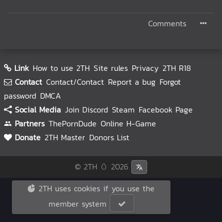
Comments
Link
How to use 2TH
Site rules
Privacy
2TH R18
Contact
Contact/Contact
Report a bug
Forgot
password
DMCA
Social Media
Join Discord
Steam
Facebook Page
Partners
ThePornDude
Online H-Game
Donate
2TH Master
Donors List
© 2TH 🥚
2026
2TH uses cookies if you use the
member system