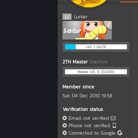
L
1
Lurker
LVL 1 (4/23)
2TH Master
Inactive
Master LVL 0 (0/200)
Member since
Sat 04 Dec 2010 19:58
Verification status
Email not verified
Phone not verified
Connected to Google