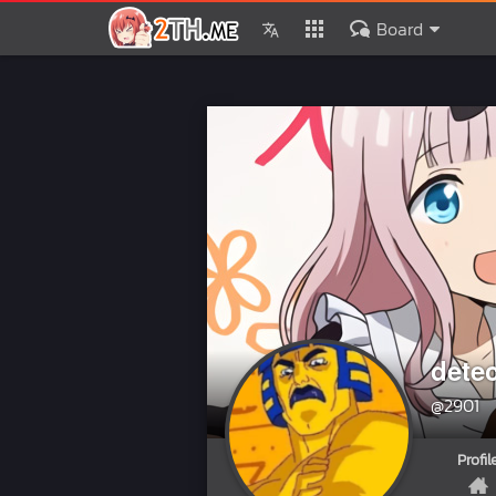
Board
dete
@2901
Profil