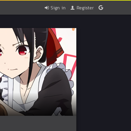
Sign in
Register