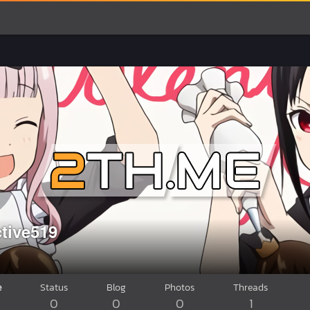
ctive519
e
Status
Blog
Photos
Threads
0
0
0
1