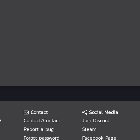
Contact
Social Media
H
Contact/Contact
Join Discord
Report a bug
Steam
Forgot password
Facebook Page