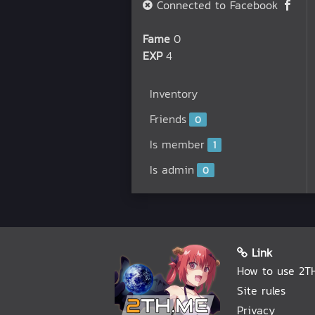
Connected to Facebook
Fame
0
EXP
4
Inventory
Friends
0
Is member
1
Is admin
0
Link
How to use 2T
Site rules
Privacy