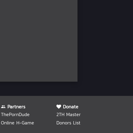
Partners
Donate
ThePornDude
2TH Master
Online H-Game
Donors List