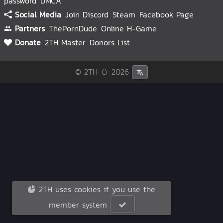
password
DMCA
Social Media
Join Discord
Steam
Facebook Page
Partners
ThePornDude
Online H-Game
Donate
2TH Master
Donors List
© 2TH 🥚
2026
2TH uses cookies if you use the
member system