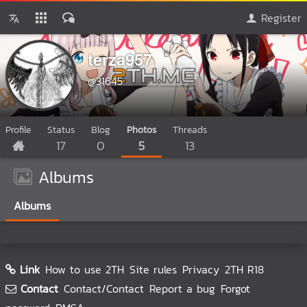
Register
terza957
@31645
Profile
Status
Blog
Photos
Threads
17
0
5
13
Albums
Albums
Link
How to use 2TH
Site rules
Privacy
2TH R18
Contact
Contact/Contact
Report a bug
Forgot