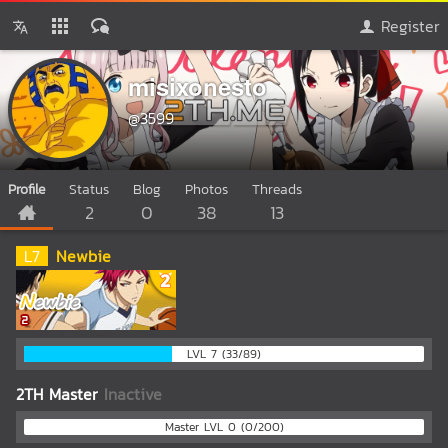
Register
misixonesto
@3599
Profile
Status
Blog
Photos
Threads
2
0
38
13
L
7
Newbie
LVL 7 (33/89)
2TH Master
Inactive
Master LVL 0 (0/200)