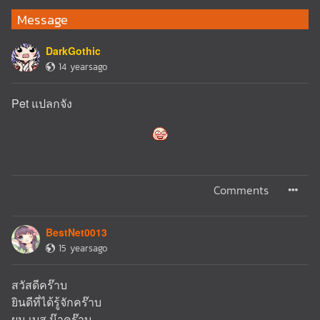
Message
DarkGothic
14 yearsago
Pet แปลกจัง
Comments
BestNet0013
15 yearsago
สวัสดีคร๊าบ
ยินดีที่ได้รู้จักคร๊าบ
ผม เบส น๊าคร๊าบ