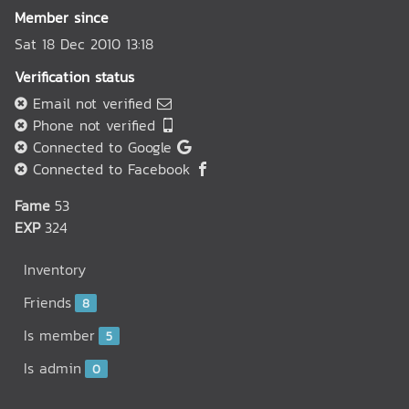
Member since
Sat 18 Dec 2010 13:18
Verification status
Email not verified
Phone not verified
Connected to Google
Connected to Facebook
Fame
53
EXP
324
Inventory
Friends
8
Is member
5
Is admin
0