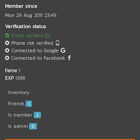
Member since
Mon 29 Aug 2011 23:49
Verification status
Email verified
Phone not verified
Connected to Google
Connected to Facebook
Fame
1
EXP
1398
Inventory
Friends
1
Is member
2
Is admin
0