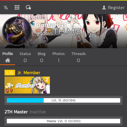
Register
panso641
@40465
Profile
Status
Blog
Photos
Threads
0
0
1
0
L
15
Jr. Member
LVL 15 (60/184)
2TH Master
Inactive
Master LVL 0 (0/200)