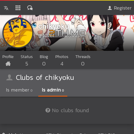
Register
chikyoku
@40761
Profile
Status
Blog
Photos
Threads
5
0
4
0
Clubs of chikyoku
Is member
Is admin
0
0
No clubs found