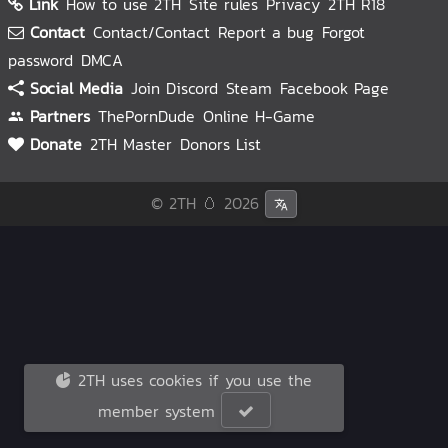
Link
How to use 2TH
Site rules
Privacy
2TH R18
Contact
Contact/Contact
Report a bug
Forgot
password
DMCA
Social Media
Join Discord
Steam
Facebook Page
Partners
ThePornDude
Online H-Game
Donate
2TH Master
Donors List
© 2TH 🥚
2026
2TH uses cookies if you use the
member system