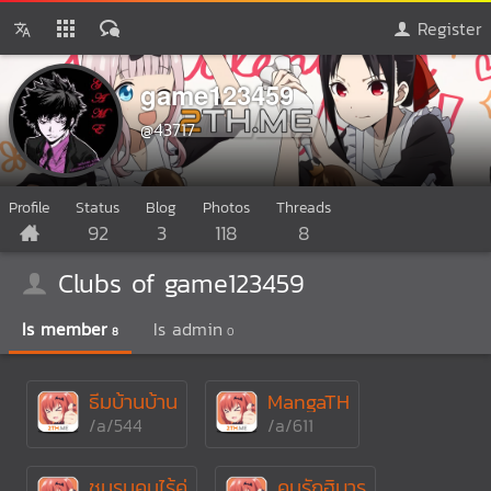
Register
game123459
@43717
Profile
Status
Blog
Photos
Threads
92
3
118
8
Clubs of game123459
Is member
Is admin
8
0
ธีมบ้านบ้าน
MangaTH
/a/544
/a/611
ชมรมคนไร้คู่
คนรักฮิบาร