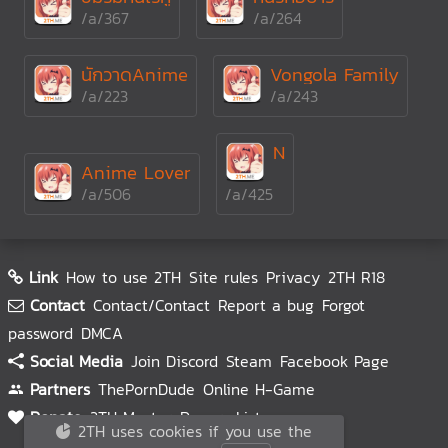
/a/367
/a/264
นักวาดAnime
Vongola Family
/a/223
/a/243
N
Anime Lover
/a/506
/a/425
Link
How to use 2TH
Site rules
Privacy
2TH R18
Contact
Contact/Contact
Report a bug
Forgot
password
DMCA
Social Media
Join Discord
Steam
Facebook Page
Partners
ThePornDude
Online H-Game
Donate
2TH Master
Donors List
2TH uses cookies if you use the