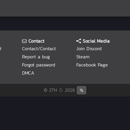
Contact
Social Media
H
Contact/Contact
Join Discord
Report a bug
Steam
Forgot password
Facebook Page
DMCA
© 2TH 🥚
2026