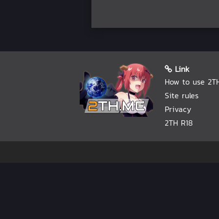
Link
How to use 2T
Site rules
Privacy
2TH R18