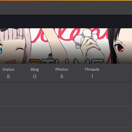
Status
Blog
Photos
Threads
8
0
6
1