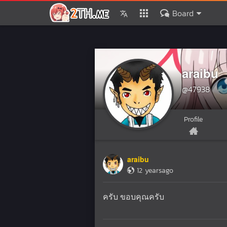
Board
araibu
@47938
Profile
araibu
12 yearsago
ครับ ขอบคุณครับ