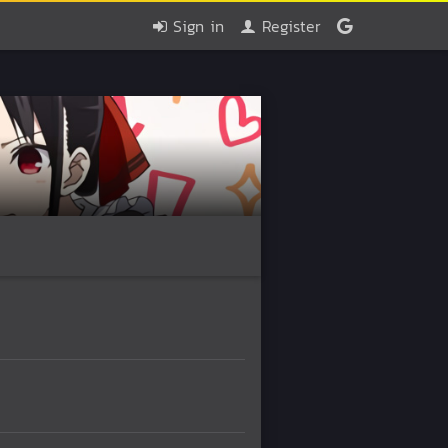
Sign in
Register