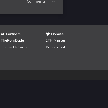
Comments
Partners
Donate
ThePornDude
2TH Master
Online H-Game
Donors List