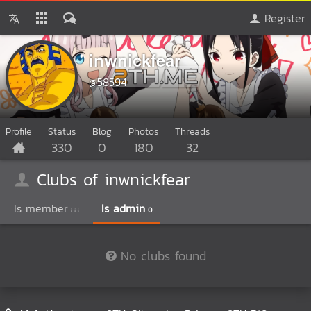
Register
inwnickfear
@58594
Profile
Status
Blog
Photos
Threads
330
0
180
32
Clubs of inwnickfear
Is member
Is admin
88
0
No clubs found