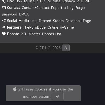
Link
How to use 2TH
Site rules
Privacy
2TH R18
Contact
Contact/Contact
Report a bug
Forgot
password
DMCA
Social Media
Join Discord
Steam
Facebook Page
Partners
ThePornDude
Online H-Game
Donate
2TH Master
Donors List
© 2TH 🥚
2026
2TH uses cookies if you use the
member system