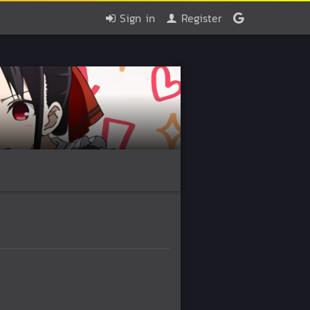
Sign in
Register