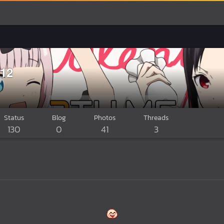
12
Status
Blog
Photos
Threads
130
0
41
3