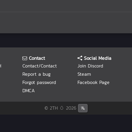
Contact
Social Media
H
Contact/Contact
Join Discord
Report a bug
Steam
Forgot password
Facebook Page
DMCA
© 2TH 🥚
2026