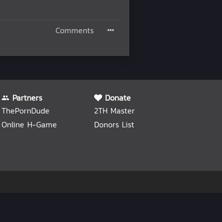
Comments
Partners
Donate
ThePornDude
2TH Master
Online H-Game
Donors List