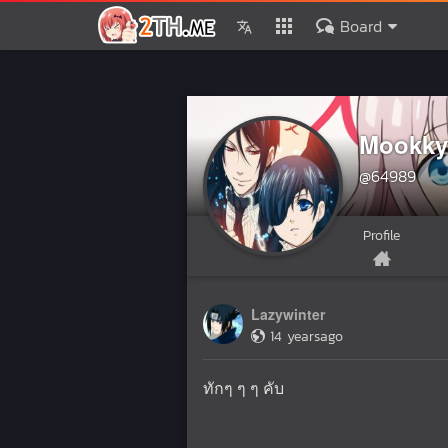
Board
Mookky
@64989
Profile
Lazywinter
14 yearsago
ทักๆ ๆ ๆ คับ