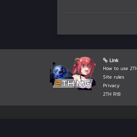
Link
How to use 2T
Site rules
Privacy
2TH R18