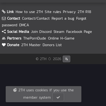
Link
How to use 2TH
Site rules
Privacy
2TH R18
Contact
Contact/Contact
Report a bug
Forgot
password
DMCA
Social Media
Join Discord
Steam
Facebook Page
Partners
ThePornDude
Online H-Game
Donate
2TH Master
Donors List
© 2TH 🥚
2026
2TH uses cookies if you use the
member system