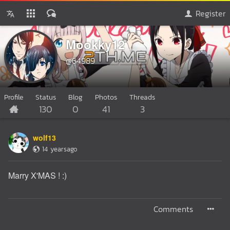
Register
Mookky12
@64989
Profile
Status
Blog
Photos
Threads
130
0
41
3
wolf13
14 yearsago
Marry X'MAS ! :)
Comments