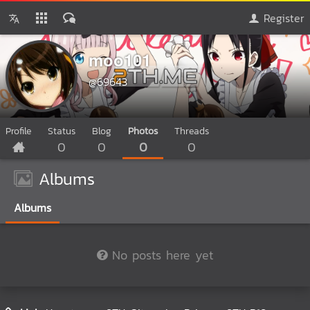
Register
moo101
@69643
Profile
Status
Blog
Photos
Threads
0
0
0
0
Albums
Albums
No posts here yet