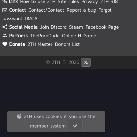
Link
How to use 2TH
Site rules
Privacy
2TH R18
Contact
Contact/Contact
Report a bug
Forgot
password
DMCA
Social Media
Join Discord
Steam
Facebook Page
Partners
ThePornDude
Online H-Game
Donate
2TH Master
Donors List
© 2TH 🥚
2026
2TH uses cookies if you use the
member system