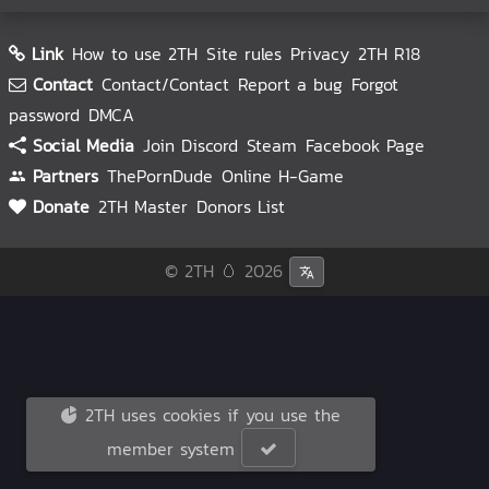
Link
How to use 2TH
Site rules
Privacy
2TH R18
Contact
Contact/Contact
Report a bug
Forgot
password
DMCA
Social Media
Join Discord
Steam
Facebook Page
Partners
ThePornDude
Online H-Game
Donate
2TH Master
Donors List
© 2TH 🥚
2026
2TH uses cookies if you use the
member system