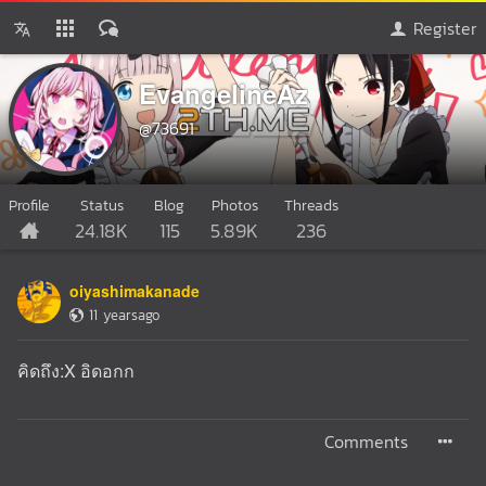
Register
EvangelineAz
@73691
Profile
Status
Blog
Photos
Threads
24.18K
115
5.89K
236
oiyashimakanade
11 yearsago
คิดถึง:X อิดอกก
Comments