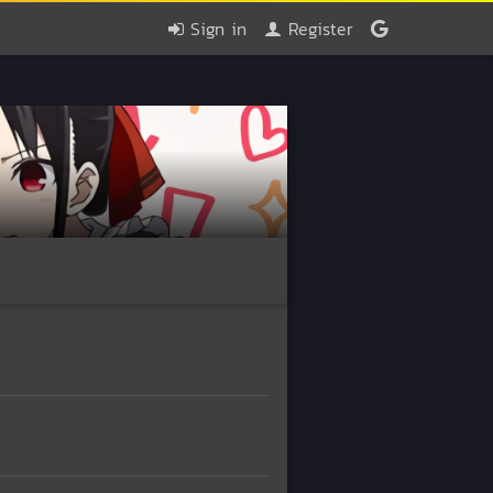
Sign in
Register