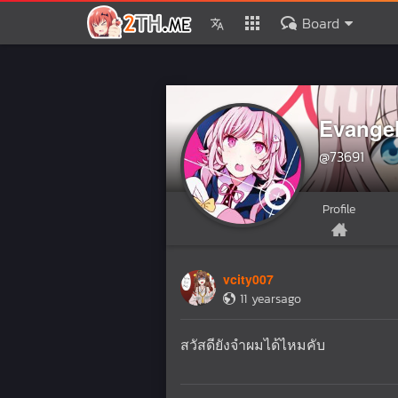
Board
Evange
@73691
Profile
vcity007
11 yearsago
สวัสดียังจำผมได้ไหมคับ