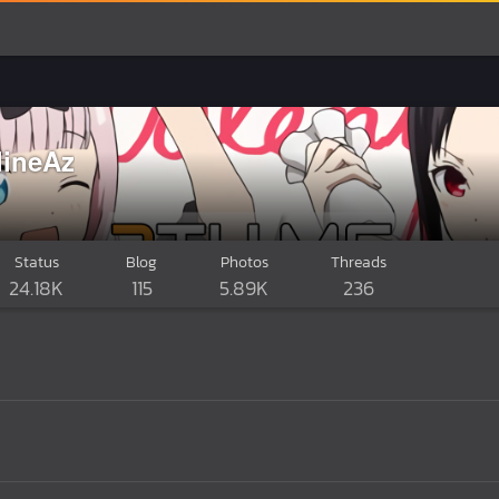
lineAz
Status
Blog
Photos
Threads
24.18K
115
5.89K
236