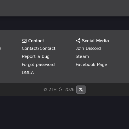
Contact
Social Media
H
Contact/Contact
Join Discord
Report a bug
Steam
Forgot password
Facebook Page
DMCA
© 2TH 🥚
2026