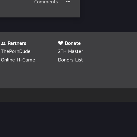
Comments
Partners
Donate
ThePornDude
2TH Master
Online H-Game
Donors List