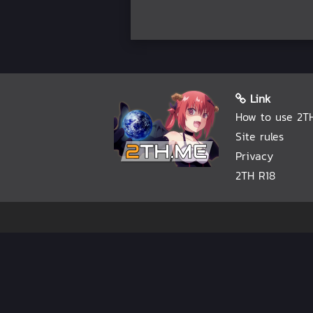
Link
How to use 2T
Site rules
Privacy
2TH R18