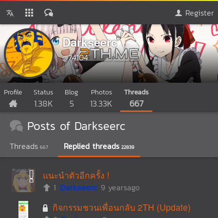
Register
Darkseerc
@74104
Profile
Status
Blog
Photos
Threads
1.38K
5
13.33K
667
Posts of Darkseerc
Threads
Replied threads
667
22839
แนะนำตัวอีกครั้ง !
1
Darkseerc
9 yearsago
กิจกรรมชวนเพื่อนกลับ 2TH (Update)