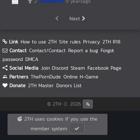
2
Darkseerc
9 yearsago
Next
Link
How to use 2TH
Site rules
Privacy
2TH R18
Contact
Contact/Contact
Report a bug
Forgot
password
DMCA
Social Media
Join Discord
Steam
Facebook Page
Partners
ThePornDude
Online H-Game
Donate
2TH Master
Donors List
© 2TH 🥚
2026
2TH uses cookies if you use the
member system