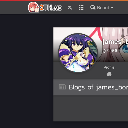
Board
james_
@75906
Profile
Blogs of james_bo