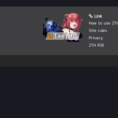
Link
How to use 2T
Site rules
Privacy
2TH R18