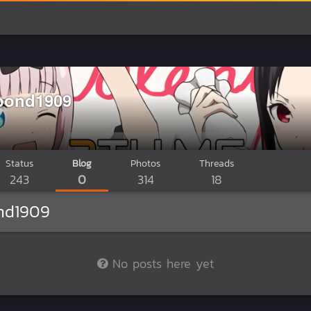
bond1909
Status
Blog
Photos
Threads
243
0
314
18
nd1909
No posts here yet