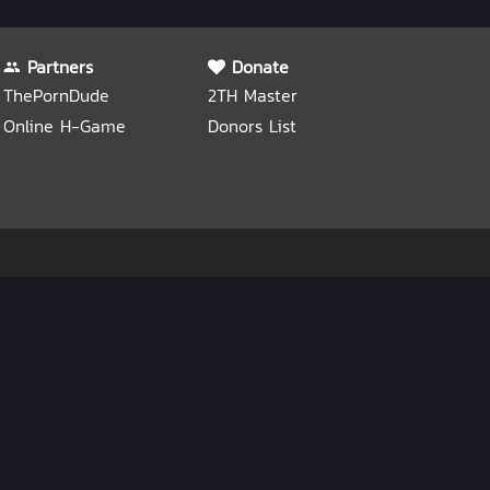
Partners
Donate
ThePornDude
2TH Master
Online H-Game
Donors List