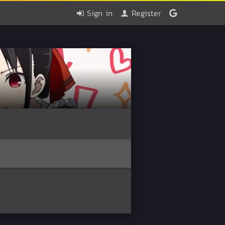
Sign in
Register