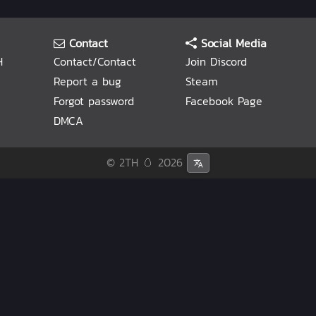
Contact
Social Media
H
Contact/Contact
Join Discord
Report a bug
Steam
Forgot password
Facebook Page
DMCA
© 2TH 🥚
2026