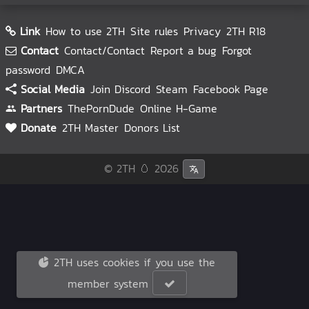
Link
How to use 2TH
Site rules
Privacy
2TH R18
Contact
Contact/Contact
Report a bug
Forgot
password
DMCA
Social Media
Join Discord
Steam
Facebook Page
Partners
ThePornDude
Online H-Game
Donate
2TH Master
Donors List
© 2TH 🥚
2026
2TH uses cookies if you use the
member system