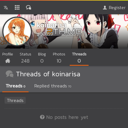
Register
koinarisa
@80859
Profile
Status
Blog
Photos
Threads
248
0
10
0
Threads of koinarisa
Threads
Replied threads
0
70
Threads
No posts here yet