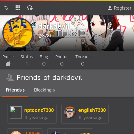
Register
darkdevil
@87811
Profile
Status
Blog
Photos
Threads
1
0
0
0
Friends of darkdevil
Friends
Blocking
9
0
nptoonz7300
english7300
11 yearsago
11 yearsago