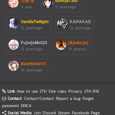
土間 埋
toonza7300
11 yearsago
11 yearsago
VanillaTwilight
KARAKAD
12 yearsago
13 yearsago
Fu[m]oMe025
[A]otta-[s]-
13 yearsago
14 yearsago
BestNet0013
14 yearsago
Link
How to use 2TH
Site rules
Privacy
2TH R18
Contact
Contact/Contact
Report a bug
Forgot
password
DMCA
Social Media
Join Discord
Steam
Facebook Page