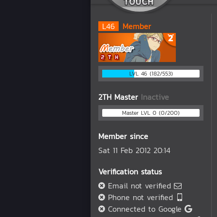
L
46
Member
LVL 46 (182/553)
2TH Master
Inactive
Master LVL 0 (0/200)
Member since
Sat 11 Feb 2012 20:14
Verification status
Email not verified
Phone not verified
Connected to Google