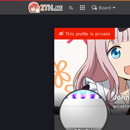
Board
This profile is private
John
@89473