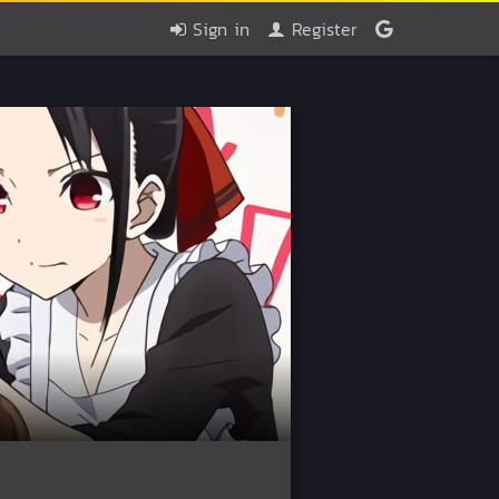
Sign in
Register