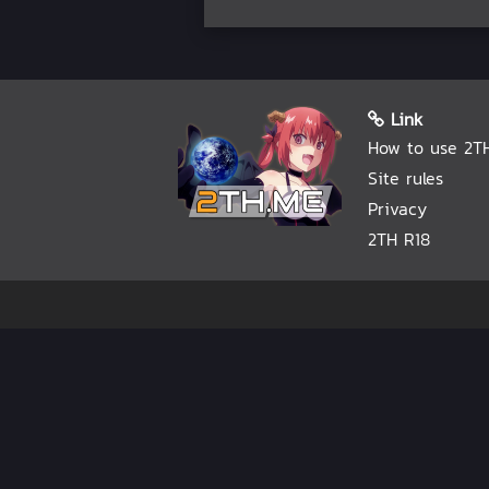
Link
How to use 2T
Site rules
Privacy
2TH R18