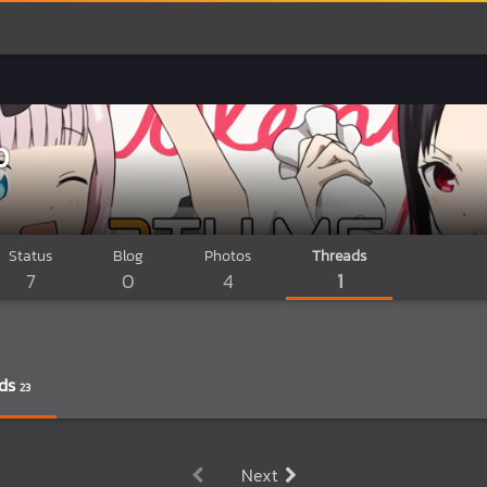
D
Status
Blog
Photos
Threads
7
0
4
1
ds
23
Next