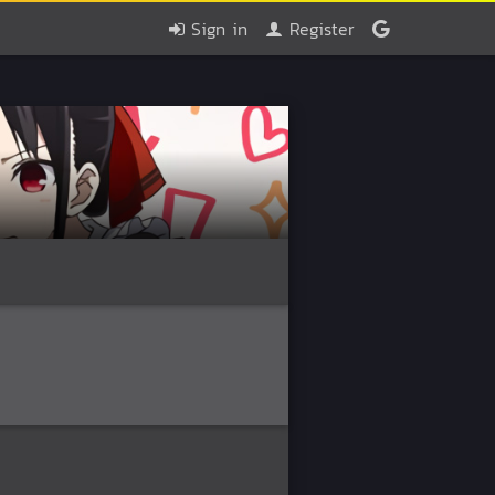
Sign in
Register