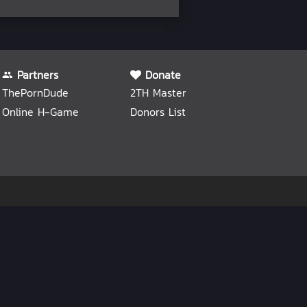
Partners
Donate
ThePornDude
2TH Master
Online H-Game
Donors List