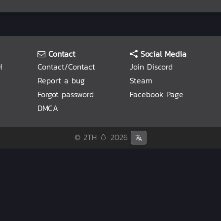
Contact
Social Media
H
Contact/Contact
Join Discord
Report a bug
Steam
Forgot password
Facebook Page
DMCA
© 2TH 🥚
2026