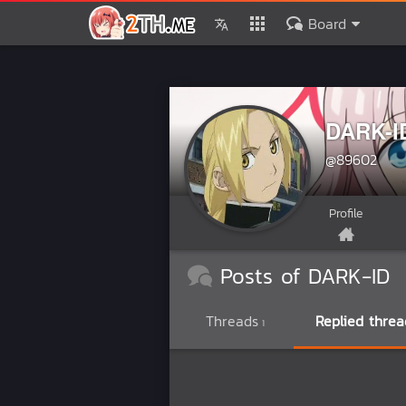
Board
DARK-I
@89602
Profile
Posts of DARK-ID
Threads
Replied threa
1