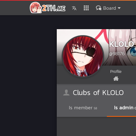
Board
KLOLO
@98176
Profile
Clubs of KLOLO
Is member
Is admin
58