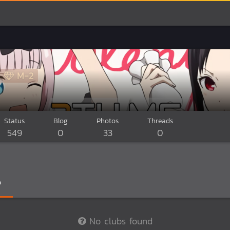
M-2
Status
Blog
Photos
Threads
549
0
33
0
0
No clubs found