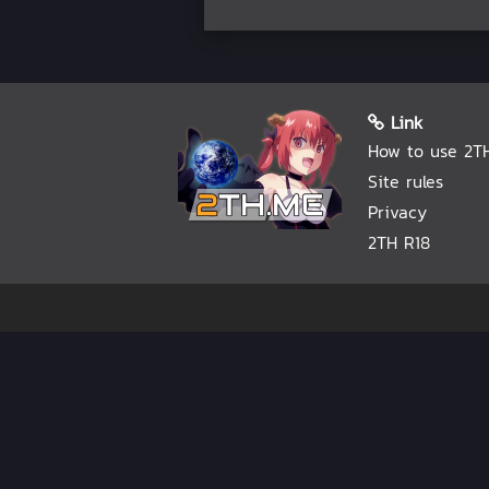
Link
How to use 2T
Site rules
Privacy
2TH R18