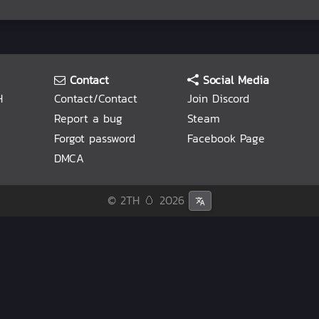
Contact
Social Media
H
Contact/Contact
Join Discord
Report a bug
Steam
Forgot password
Facebook Page
DMCA
© 2TH 🥚
2026