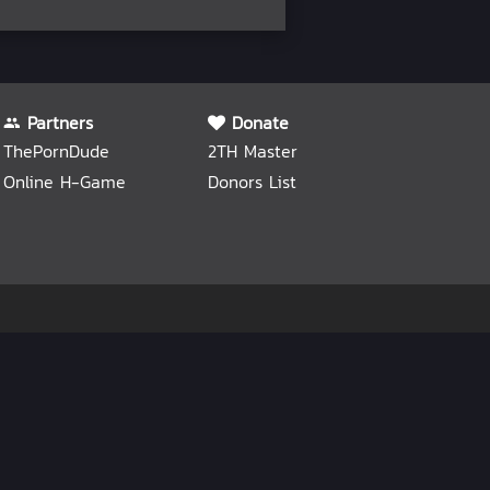
Partners
Donate
ThePornDude
2TH Master
Online H-Game
Donors List