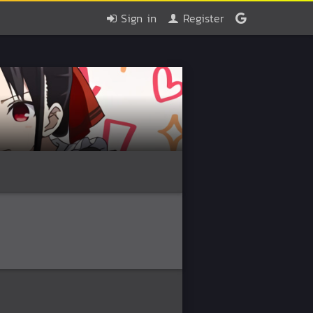
Sign in
Register