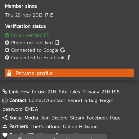
Member since
Thu 28 Nov 2013 17:15
Verification status
Email verified
Phone not verified
Connected to Google
Connected to Facebook
Private profile
Link
How to use 2TH
Site rules
Privacy
2TH R18
Contact
Contact/Contact
Report a bug
Forgot
password
DMCA
Social Media
Join Discord
Steam
Facebook Page
Partners
ThePornDude
Online H-Game
Donate
2TH Master
Donors List