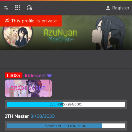
Register
This profile is private
♕QueenAzuNyanMoeCh
🅰️
@AzuNyanMoeChan
L
4085
Iridescent
IRIDESCENT
LVL 4085 (284/600)
2TH Master
31/03/2030
Master LVL 19 (3130/3900)