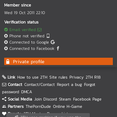
Member since
Wed 19 Oct 2011 22:10
Verification status
Email verified
Phone not verified
Connected to Google
Connected to Facebook
Private profile
Link
How to use 2TH
Site rules
Privacy
2TH R18
Contact
Contact/Contact
Report a bug
Forgot
password
DMCA
Social Media
Join Discord
Steam
Facebook Page
Partners
ThePornDude
Online H-Game
Donate
2TH Master
Donors List