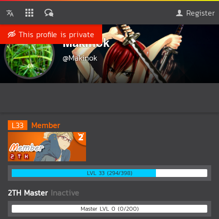
Register
This profile is private
Makinok
@Makinok
L
33
Member
LVL 33 (294/398)
2TH Master
Inactive
Master LVL 0 (0/200)