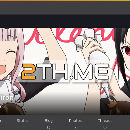
iron
ron
e
Status
Blog
Photos
Threads
1
0
7
0