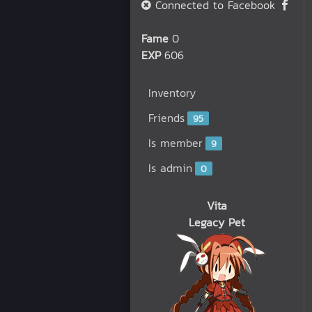
Connected to Facebook
Fame
0
EXP
606
Inventory
Friends
95
Is member
9
Is admin
0
Vita
Legacy Pet