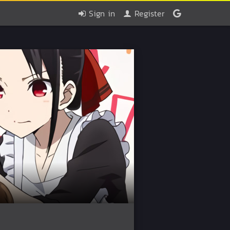
Sign in
Register