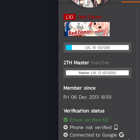
L
10
Red Donor
LVL 10 (12/125)
2TH Master
Inactive
Master LVL 0 (0/200)
Member since
Fri 06 Dec 2013 18:59
Verification status
Email verified
Phone not verified
Connected to Google