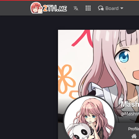
Board
Mash
@Mashi
Profil