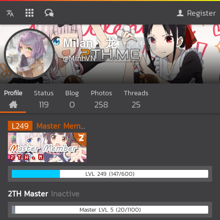
Register
Milan丶龙
M-5
@MinhVN
Profile
Status
Blog
Photos
Threads
119
0
258
25
L
249
Master Member
LVL 249 (147/600)
2TH Master
Inactive
Master LVL 5 (20/1100)