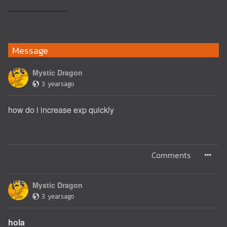
.............................
Message
Mystic Dragon
3 yearsago
how do i increase exp quickly
Comments
Mystic Dragon
3 yearsago
hola