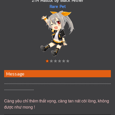
2TH Mascot by Black Fether
Rare Pet
Message
........................................................................................................
.............................
Càng yêu chỉ thêm thất vọng, càng tan nát cõi lòng, không
được như mong !
........................................................................................................