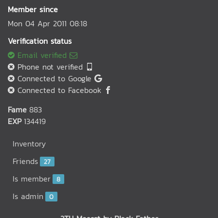
Member since
Mon 04 Apr 2011 08:18
Verification status
Email verified
Phone not verified
Connected to Google
Connected to Facebook
Fame
883
EXP
134419
Inventory
Friends
27
Is member
8
Is admin
0