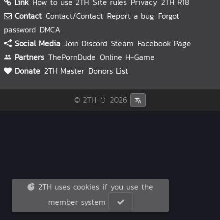
Link
How to use 2TH
Site rules
Privacy
2TH R18
Contact
Contact/Contact
Report a bug
Forgot
password
DMCA
Social Media
Join Discord
Steam
Facebook Page
Partners
ThePornDude
Online H-Game
Donate
2TH Master
Donors List
© 2TH 🥚
2026
2TH uses cookies if you use the
member system