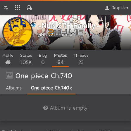
Register
~NuN 2TH Family~
@NUN2THFamily
Profile
Status
Blog
Photos
Threads
1.05K
0
84
23
One piece Ch.740
Albums
One piece Ch.740
0
Album is empty