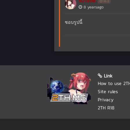
SOTooM.
M-3
8 yearsago
ชอบรูปนี้
Link
How to use 2T
Site rules
Privacy
2TH R18