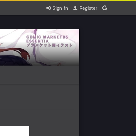
Sign in
Register