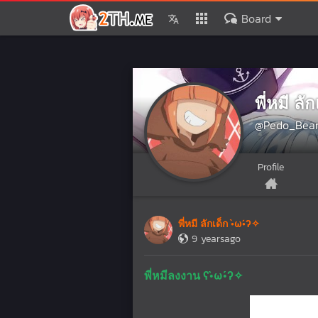
Board
พี่หมี ลั
@Pedo_Bea
Profile
พี่หมี ลักเด็ก •̀ω•́ʔ✧
9 yearsago
พี่หมีลงงาน ʕ•̀ω•́ʔ✧