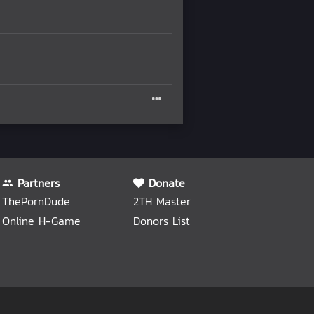
Partners
Donate
ThePornDude
2TH Master
Online H-Game
Donors List