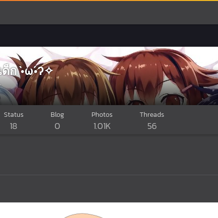
กเด็ก •̀ω•́ʔ✧
r
Status
Blog
Photos
Threads
18
0
1.01K
56