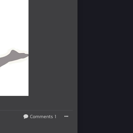
Comments 1