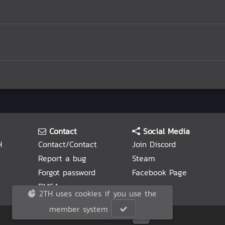
Contact
Social Media
H
Contact/Contact
Join Discord
Report a bug
Steam
Forgot password
Facebook Page
DMCA
2TH uses cookies if you use the
member system
© 2TH 🥚
2026