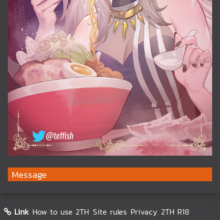
Message
Link
How to use 2TH
Site rules
Privacy
2TH R18