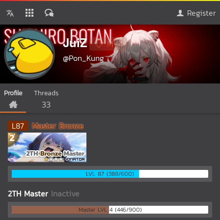
Register
JuiZ
M-4
@Pon_Kung
Profile
Threads
33
L
87
Master Bronze
LVL 87 (388/600)
2TH Master
Inactive
Master LVL 4 (446/900)