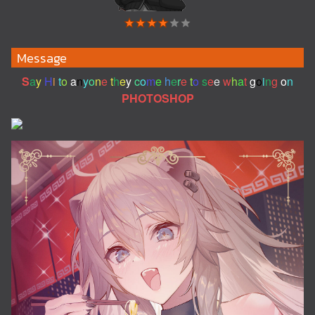
Message
S
a
y
H
i
t
o
a
n
y
o
n
e
t
h
e
y
c
o
m
e
h
e
r
e
t
o
s
e
e
w
h
a
t
g
o
i
n
g
o
n
PHOTOSHOP