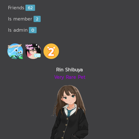
Friends
62
Is member
2
Is admin
0
Rin Shibuya
Very Rare Pet