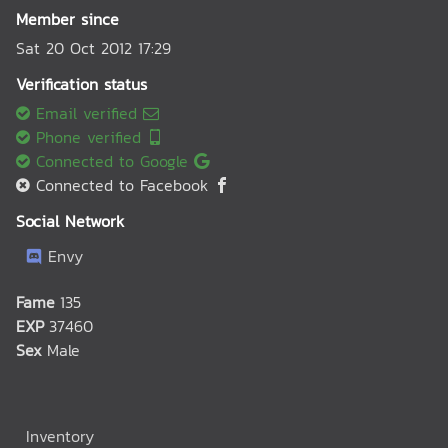
Member since
Sat 20 Oct 2012 17:29
Verification status
Email verified
Phone verified
Connected to Google
Connected to Facebook
Social Network
Envy
Fame
135
EXP
37460
Sex
Male
Inventory