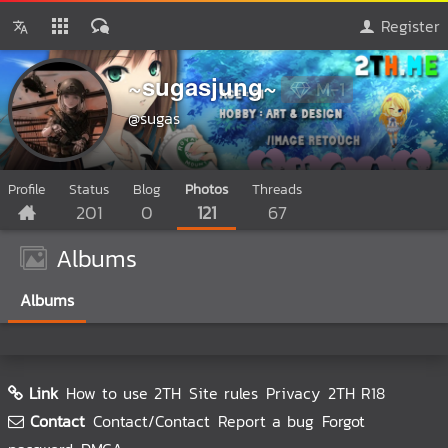
Register
~sugasjung~
M-1
@sugas
Profile
Status
Blog
Photos
Threads
201
0
121
67
Albums
Albums
Link
How to use 2TH
Site rules
Privacy
2TH R18
Contact
Contact/Contact
Report a bug
Forgot