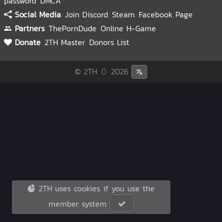
password
DMCA
Social Media
Join Discord
Steam
Facebook Page
Partners
ThePornDude
Online H-Game
Donate
2TH Master
Donors List
© 2TH 🥚
2026
2TH uses cookies if you use the
member system