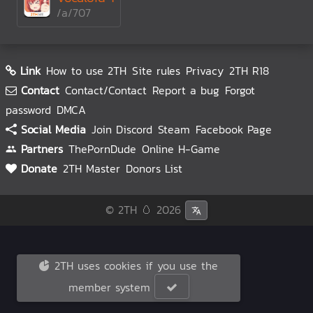
/a/707
Link
How to use 2TH
Site rules
Privacy
2TH R18
Contact
Contact/Contact
Report a bug
Forgot
password
DMCA
Social Media
Join Discord
Steam
Facebook Page
Partners
ThePornDude
Online H-Game
Donate
2TH Master
Donors List
© 2TH 🥚
2026
2TH uses cookies if you use the
member system