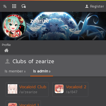
Register
zearize
M-5
@zearize
Profile
Clubs of zearize
Is member
Is admin
8
3
Vocaloid Club
Vocaloid 2
/a/zearize
/a/847
Vocaloid 1