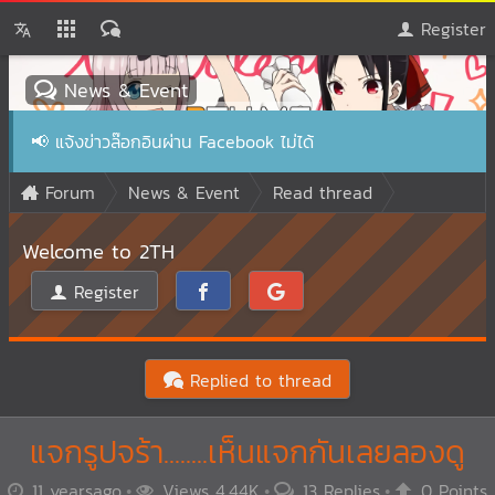
Register
News & Event
📢
แจ้งข่าวล๊อกอินผ่าน Facebook ไม่ได้
Forum
News & Event
Read thread
Welcome to 2TH
Register
Replied to thread
แจกรูปจร้า........เห็นแจกกันเลยลองดู
11 yearsago
Views 4.44K
13 Replies
0 Points