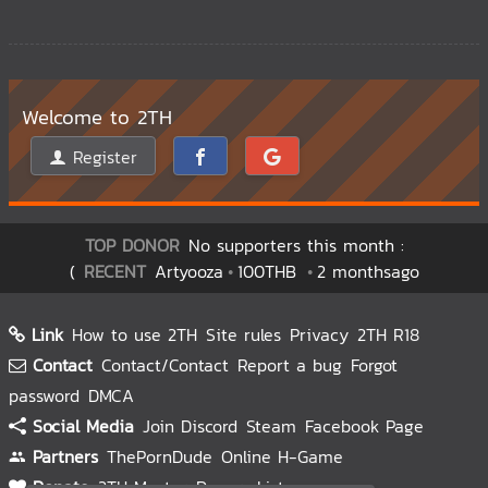
Welcome to 2TH
Register
TOP DONOR
No supporters this month :
(
RECENT
Artyooza
100THB
2 monthsago
Link
How to use 2TH
Site rules
Privacy
2TH R18
Contact
Contact/Contact
Report a bug
Forgot
password
DMCA
Social Media
Join Discord
Steam
Facebook Page
Partners
ThePornDude
Online H-Game
Donate
2TH Master
Donors List