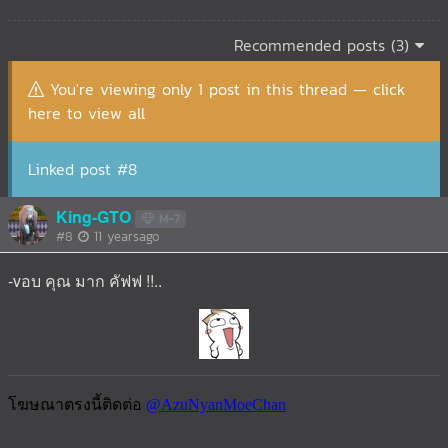
Recommended posts (3)
You're viewing only 1 post in this thread — click
here to view all
Linked post #8
King-GTO
M-7
#8
11 yearsago
-vอบ คุณ มาก คัฟฟ !!..