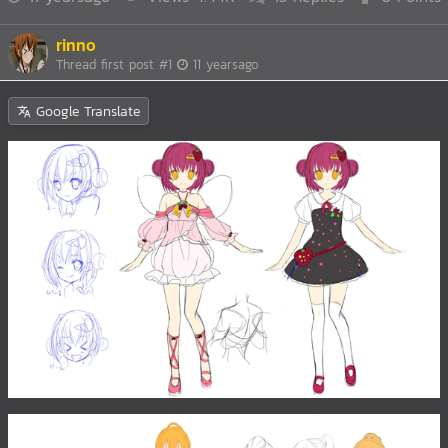
rinno
Thread first post
#1
11 yearsago
Google Translate