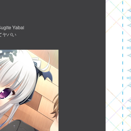
Sugite Yabai
てヤバい