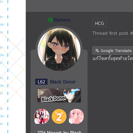
Ⓜ️
Rehero
HCG
Thread first post
#
Google Translate
แก้ไขครั้งสุดท้ายโ
L
62
Black Donor
2TH Mascot by Black