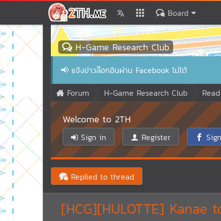
Board
H-Game Research Club
📢
แจ้งข่าวล๊อกอินผ่าน Facebook ไม่ได้
Forum
H-Game Research Club
Read
Welcome to 2TH
Sign in
Register
Sign
Replied to thread
[HCG][HULOTTE] Kanae to