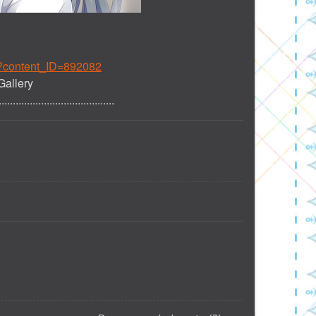
p?content_ID=892082
Gallery
.........................................