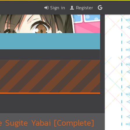
Sign in
Register
 Sugite Yabai [Complete]