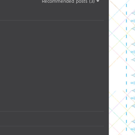
Recommended posts (3)