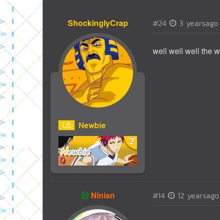
ShockinglyCrap
#24
3 yearsago
well well well the wo
L
8
Newbie
Ⓜ️
Ninian
#14
12 yearsago