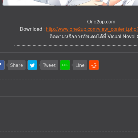
One2up.com
Download :
http://www.one2up.com/view_content.ph
ติดตามหรือการอัพเดทได้ที่ Visual Novel 
....................................................................................................
Share
Tweet
Line