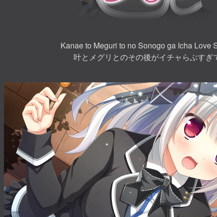
Kanae to Meguri to no Sonogo ga Icha Love 
叶とメグリとのその後がイチャらぶすぎ