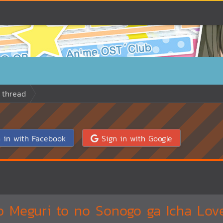
 thread
 in with Facebook
Sign in with Google
 Meguri to no Sonogo ga Icha Love