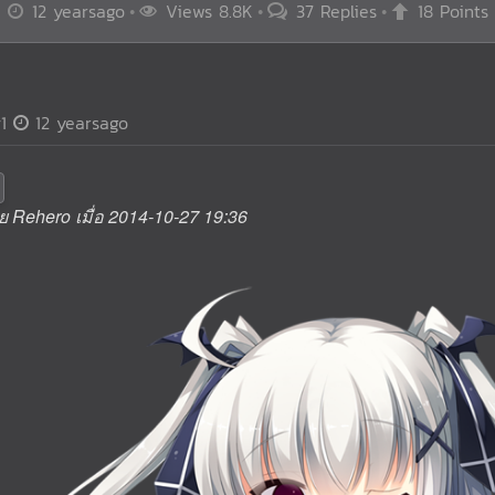
12 yearsago
Views 8.8K
37 Replies
18 Points
1
12 yearsago
ดย Rehero เมื่อ 2014-10-27 19:36