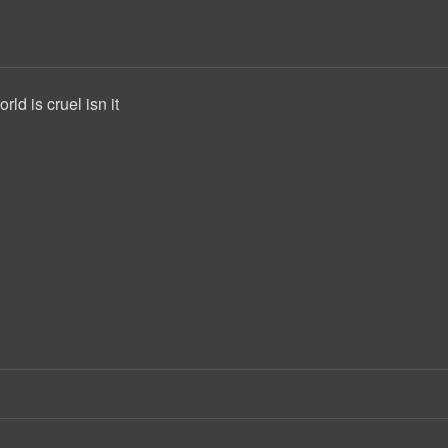
rld is cruel isn it