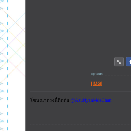
[IMG]