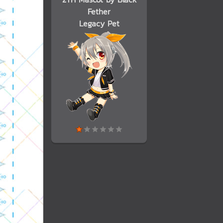
Fether
Legacy Pet