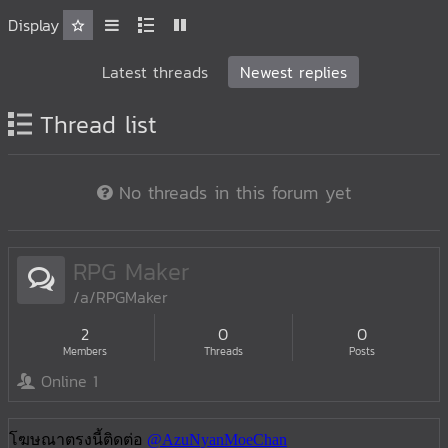
Display
Latest threads
Newest replies
Thread list
No threads in this forum yet
RPG Maker
/a/RPGMaker
2
0
0
Members
Threads
Posts
Online 1