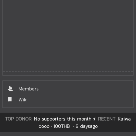
Members
Wiki
TOP DONOR
No supporters this month :(
RECENT
Kaiwa
oooo
100THB
8 daysago