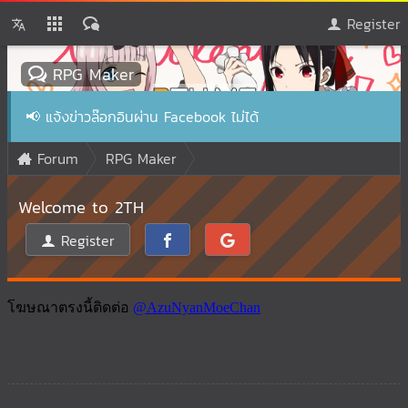
Register
RPG Maker
📢
แจ้งข่าวล๊อกอินผ่าน Facebook ไม่ได้
Forum
RPG Maker
Welcome to 2TH
Register