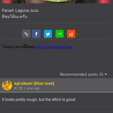
Fanart: Laguna JuJu
ติชมได้นะครับ
Recommended posts (1)
sgt.slayer [blue rose]
#2
3 yearsago
It looks pretty rough, but the effort is good