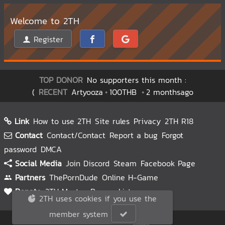
Welcome to 2TH
Register
TOP DONOR
No supporters this month :
(
RECENT
Artyooza
100THB
2 monthsago
Link
How to use 2TH
Site rules
Privacy
2TH R18
Contact
Contact/Contact
Report a bug
Forgot
password
DMCA
Social Media
Join Discord
Steam
Facebook Page
Partners
ThePornDude
Online H-Game
Donate
2TH Master
Donors List
2TH uses cookies if you use the
member system
© 2TH 🥚
2026