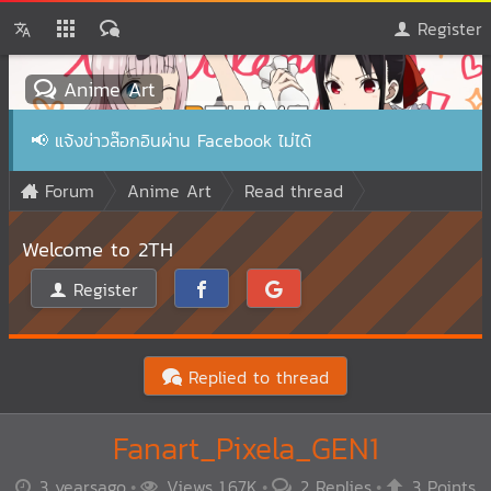
Register
Anime Art
📢
แจ้งข่าวล๊อกอินผ่าน Facebook ไม่ได้
Forum
Anime Art
Read thread
Welcome to 2TH
Register
Replied to thread
Fanart_Pixela_GEN1
3 yearsago
Views 1.67K
2 Replies
3 Points