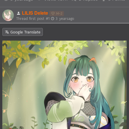
LILIS Delete
M-2
Thread first post
#1
3 yearsago
Google Translate