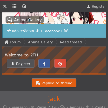
Register
Anime Gallery
📢
แจ้งข่าวล๊อกอินผ่าน Facebook ไม่ได้
Forum
Anime Gallery
Read thread
Welcome to 2TH
Register
Replied to thread
jack
2 yearsago
Views 2.85K
7 Replies
2 Points