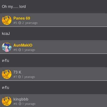
Oh my...... lord
Panes 69
#5
2 yearsago
kcaJ
AunMakiO
#6
1 yearago
ครับ
73 K
#7
1 yearago
ครับ
kingbbb
#8
1 yearago