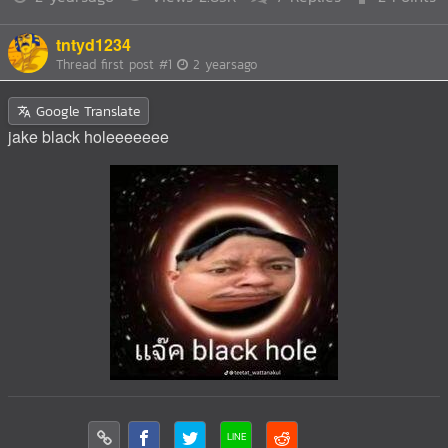
tntyd1234
Thread first post
#1
2 yearsago
Google Translate
jake black holeeeeeee