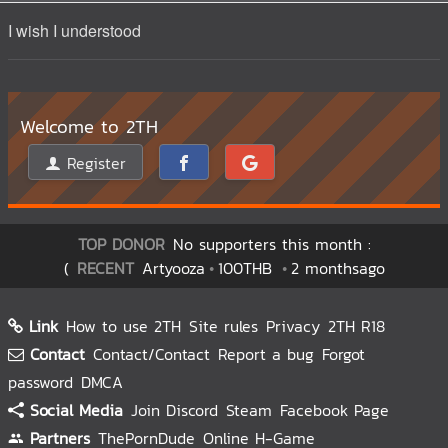
I wish I understood
Welcome to 2TH
Register
TOP DONOR
No supporters this month :
(
RECENT
Artyooza
100THB
2 monthsago
Link
How to use 2TH
Site rules
Privacy
2TH R18
Contact
Contact/Contact
Report a bug
Forgot
password
DMCA
Social Media
Join Discord
Steam
Facebook Page
Partners
ThePornDude
Online H-Game