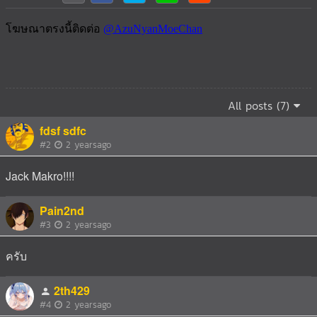
All posts (7)
fdsf sdfc
#2
2 yearsago
Jack Makro!!!!
Pain2nd
#3
2 yearsago
ครับ
2th429
#4
2 yearsago