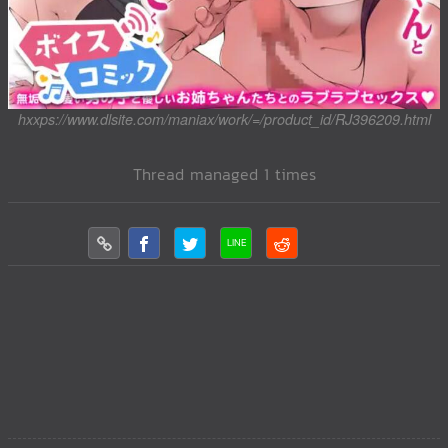
hxxps://www.dlsite.com/maniax/work/=/product_id/RJ396209.html
Thread managed 1 times