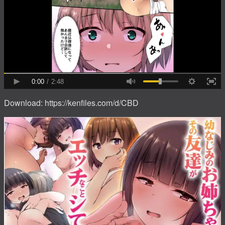
Download: https://kenfiles.com/d/CBD