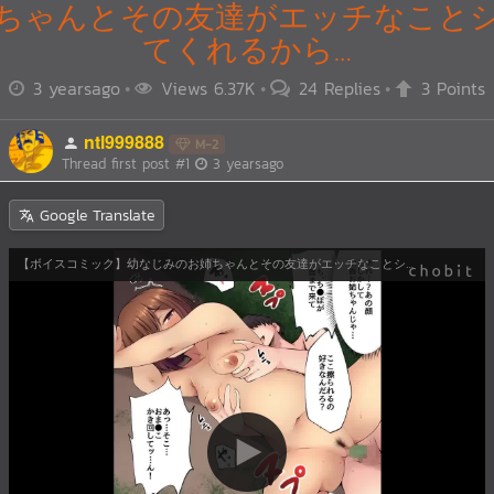
ちゃんとその友達がエッチなこと
てくれるから…
3 yearsago
Views 6.37K
24 Replies
3 Points
ntl999888
M-2
Thread first post
#1
3 yearsago
Google Translate