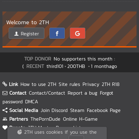
Welcome to 2TH
Register
TOP DONOR
No supporters this month :
(
RECENT
third101
200THB
1 monthago
Link
How to use 2TH
Site rules
Privacy
2TH R18
Contact
Contact/Contact
Report a bug
Forgot
password
DMCA
Social Media
Join Discord
Steam
Facebook Page
Partners
ThePornDude
Online H-Game
Donate
2TH Master
Donors List
2TH uses cookies if you use the