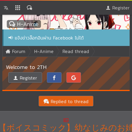
Register
H-Anime
📢
แจ้งข่าวล๊อกอินผ่าน Facebook ไม่ได้
Forum
H-Anime
Read thread
Welcome to 2TH
Register
Replied to thread
【ボイスコミック】幼なじみのお