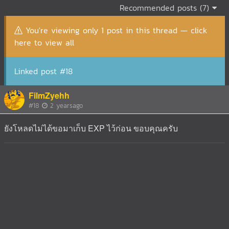
Recommended posts (7)
You're viewing only 1 post in this thread — click
here to view all
Linked post #18
FilmZyehh
#18
2 yearsago
ยังโหลดไม่ได้ขอมาเก็บ EXP ไว้ก่อน ขอบคุณครับ