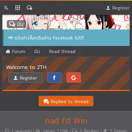
Register
มีม
📢
แจ้งข่าวล๊อกอินผ่าน Facebook ไม่ได้
Forum
มีม
Read thread
Welcome to 2TH
Register
Replied to thread
nad I'd Win
1 yearago
Views 2.09K
5 Replies
2 Points