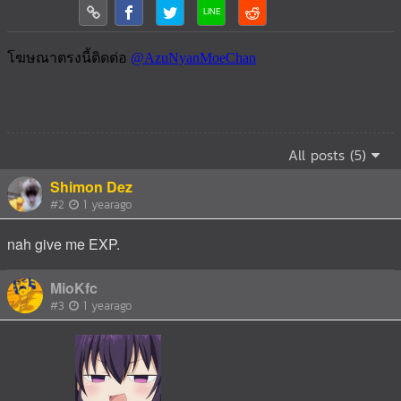
All posts (5)
Shimon Dez
#2
1 yearago
nah give me EXP.
MioKfc
#3
1 yearago