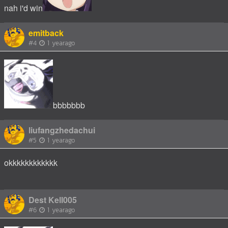
nah i'd win
emitback
#4
1 yearago
bbbbbbb
liufangzhedachui
#5
1 yearago
okkkkkkkkkkkk
Dest Kell005
#6
1 yearago