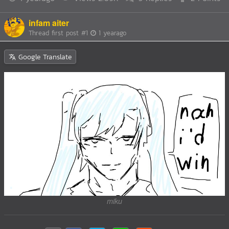
infam aiter
Thread first post
#1
1 yearago
Google Translate
miku