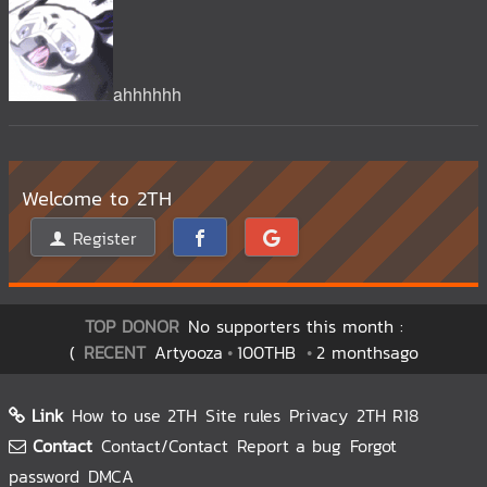
ahhhhhh
Welcome to 2TH
Register
TOP DONOR
No supporters this month :
(
RECENT
Artyooza
100THB
2 monthsago
Link
How to use 2TH
Site rules
Privacy
2TH R18
Contact
Contact/Contact
Report a bug
Forgot
password
DMCA