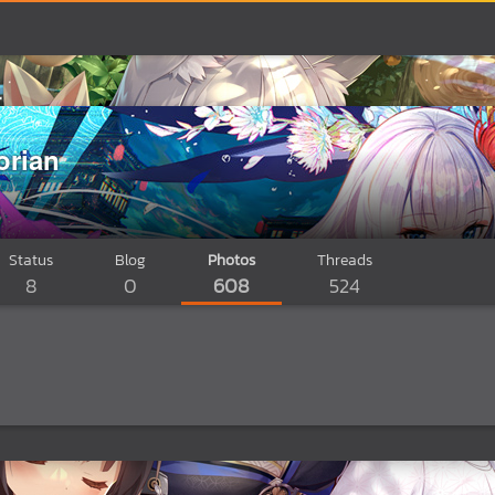
orian
Status
Blog
Photos
Threads
8
0
608
524