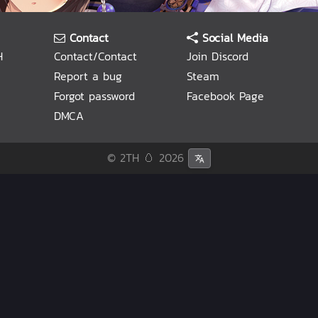
Contact
Social Media
H
Contact/Contact
Join Discord
Report a bug
Steam
Forgot password
Facebook Page
DMCA
© 2TH 🥚
2026