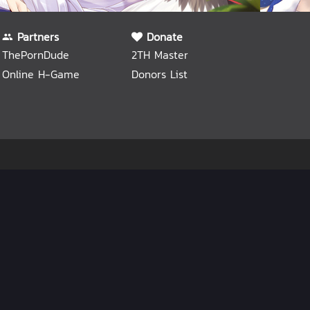
Partners
Donate
ThePornDude
2TH Master
Online H-Game
Donors List