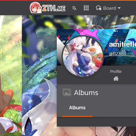
Board
amitiefl
@112388
Profile
Albums
Albums