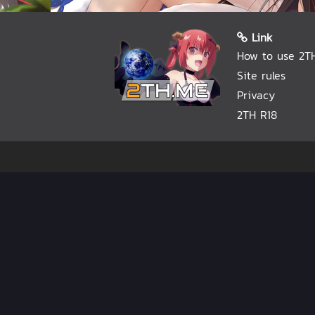
Link
How to use 2T
Site rules
Privacy
2TH R18