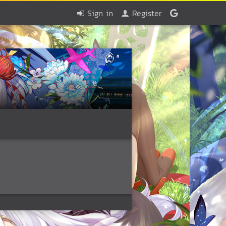
Sign in
Register