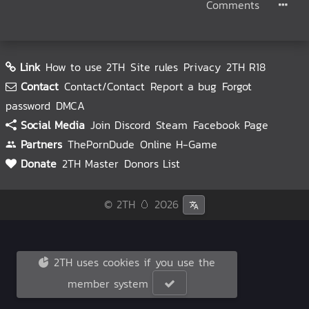
Comments
Link
How to use 2TH
Site rules
Privacy
2TH R18
Contact
Contact/Contact
Report a bug
Forgot
password
DMCA
Social Media
Join Discord
Steam
Facebook Page
Partners
ThePornDude
Online H-Game
Donate
2TH Master
Donors List
© 2TH 🥚
2026
2TH uses cookies if you use the
member system