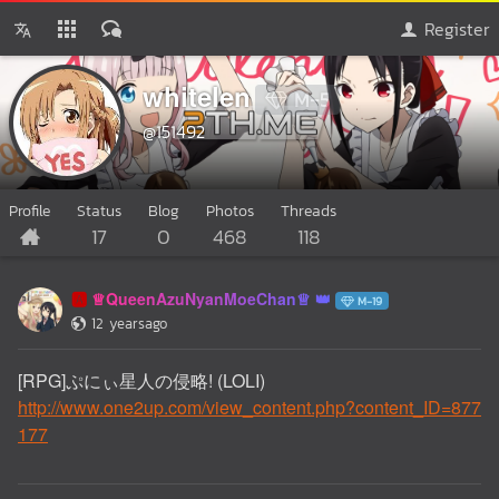
Register
whitelen
M-5
@151492
Profile
Status
Blog
Photos
Threads
17
0
468
118
♕QueenAzuNyanMoeChan♕
🅰️
M-19
12 yearsago
[RPG]ぷにぃ星人の侵略! (LOLI)
http://www.one2up.com/view_content.php?content_ID=877
177