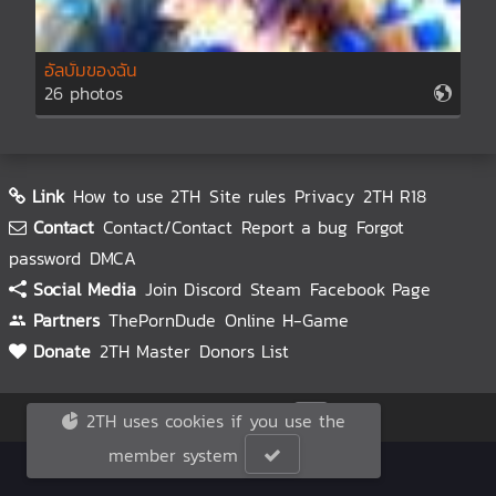
อัลบั้มของฉัน
26 photos
Link
How to use 2TH
Site rules
Privacy
2TH R18
Contact
Contact/Contact
Report a bug
Forgot
password
DMCA
Social Media
Join Discord
Steam
Facebook Page
Partners
ThePornDude
Online H-Game
Donate
2TH Master
Donors List
© 2TH 🥚
2026
2TH uses cookies if you use the
member system