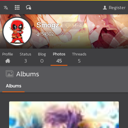
Register
Smogz.
M-4
@154502
Profile
Status
Blog
Photos
Threads
3
0
45
5
Albums
Albums