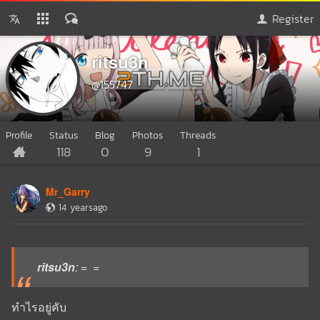
Register
ritsu3n
@155747
Profile
Status
Blog
Photos
Threads
118
0
9
1
Mr_Garry
14 yearsago
ritsu3n
: = =
ทำไรอยู่คับ