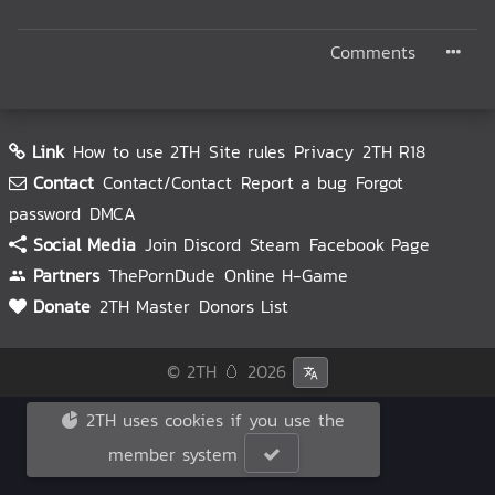
Comments
Link
How to use 2TH
Site rules
Privacy
2TH R18
Contact
Contact/Contact
Report a bug
Forgot
password
DMCA
Social Media
Join Discord
Steam
Facebook Page
Partners
ThePornDude
Online H-Game
Donate
2TH Master
Donors List
© 2TH 🥚
2026
2TH uses cookies if you use the
member system