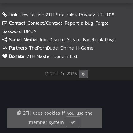
Link
How to use 2TH
Site rules
Privacy
2TH R18
Contact
Contact/Contact
Report a bug
Forgot
password
DMCA
Social Media
Join Discord
Steam
Facebook Page
Partners
ThePornDude
Online H-Game
Donate
2TH Master
Donors List
© 2TH 🥚
2026
2TH uses cookies if you use the
member system