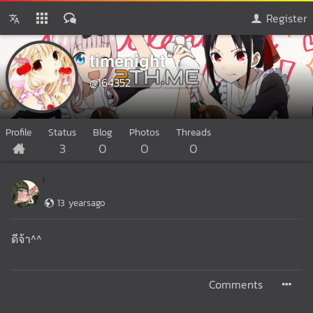
Register
timenight
@164352
Profile
Status
Blog
Photos
Threads
3
0
0
0
13 yearsago
ดีจ้า^^
Comments