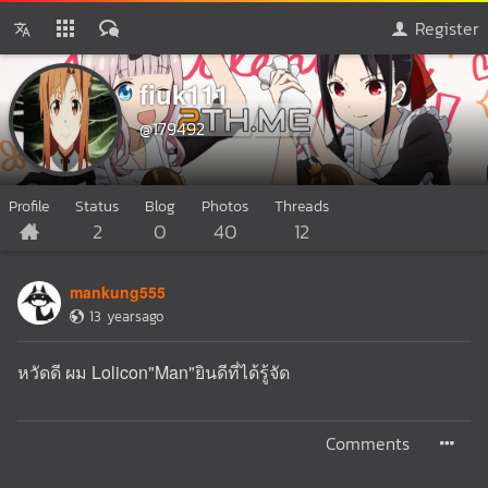
Register
fiuk111
@179492
Profile
Status
Blog
Photos
Threads
2
0
40
12
mankung555
13 yearsago
หวัดดี ผม Lolicon"Man"ยินดีที่ได้รู้จัด
Comments