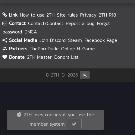
Link
How to use 2TH
Site rules
Privacy
2TH R18
Contact
Contact/Contact
Report a bug
Forgot
password
DMCA
Social Media
Join Discord
Steam
Facebook Page
Partners
ThePornDude
Online H-Game
Donate
2TH Master
Donors List
© 2TH 🥚
2026
2TH uses cookies if you use the
member system